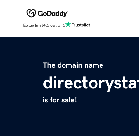
Excellent
4.5 out of 5
The domain name
directorysta
is for sale!