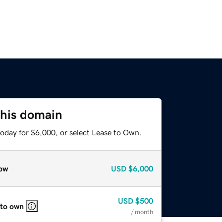
this domain
today for $6,000, or select Lease to Own.
ow
USD
$6,000
USD
$500
 to own
/ month