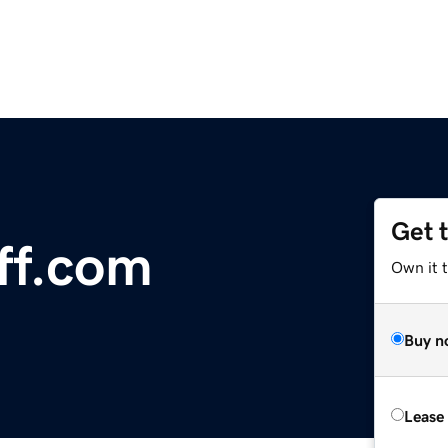
Get 
ff.com
Own it 
Buy n
Lease