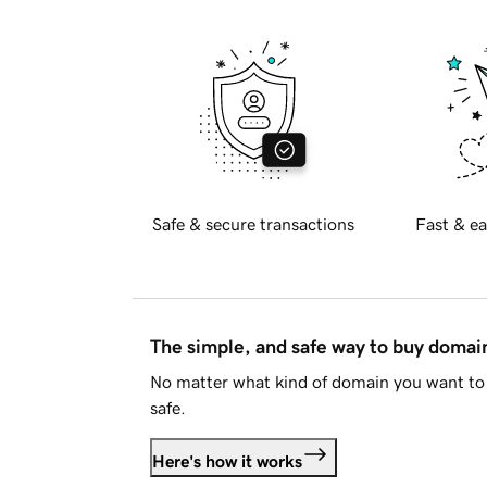
Safe & secure transactions
Fast & ea
The simple, and safe way to buy doma
No matter what kind of domain you want to 
safe.
Here's how it works