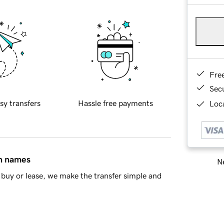
Fre
Sec
sy transfers
Hassle free payments
Loca
in names
Ne
buy or lease, we make the transfer simple and