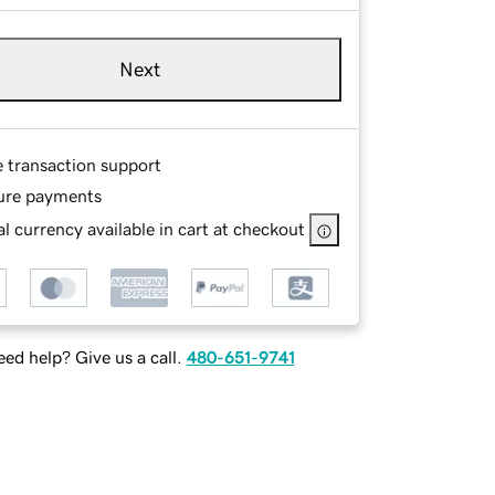
Next
e transaction support
ure payments
l currency available in cart at checkout
ed help? Give us a call.
480-651-9741