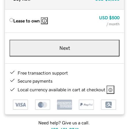
USD
$500
Lease to own
/ month
Next
Free transaction support
Secure payments
Local currency available in cart at checkout
Need help? Give us a call.