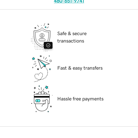
480-651-9741
Safe & secure
transactions
Fast & easy transfers
Hassle free payments