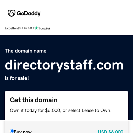
Excellent
4.5 out of 5
The domain name
directorystaff.com
is for sale!
Get this domain
Own it today for $6,000, or select Lease to Own.
Buy now
USD
$6,000