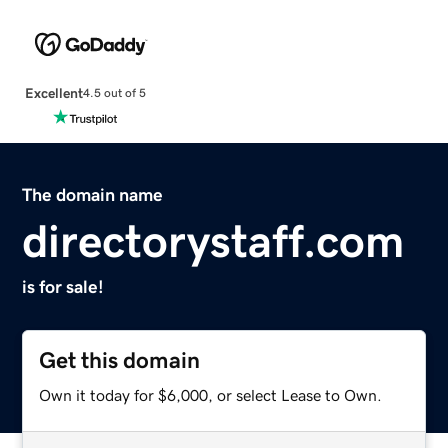
Excellent
4.5 out of 5
The domain name
directorystaff.com
is for sale!
Get this domain
Own it today for $6,000, or select Lease to Own.