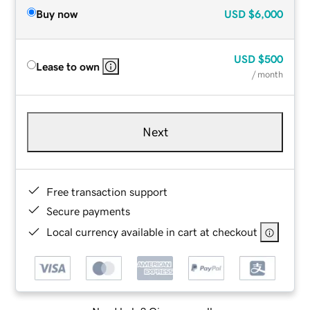
Buy now
USD
$6,000
USD
$500
Lease to own
/ month
Next
Free transaction support
Secure payments
Local currency available in cart at checkout