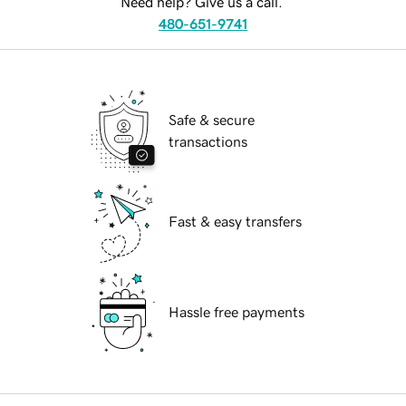
Need help? Give us a call.
480-651-9741
Safe & secure
transactions
Fast & easy transfers
Hassle free payments