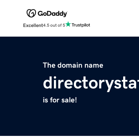
Excellent
4.5 out of 5
The domain name
directorysta
is for sale!