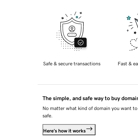
Safe & secure transactions
Fast & ea
The simple, and safe way to buy doma
No matter what kind of domain you want to 
safe.
Here's how it works