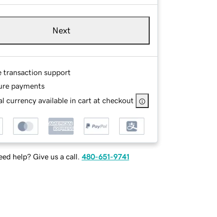
Next
e transaction support
ure payments
l currency available in cart at checkout
ed help? Give us a call.
480-651-9741