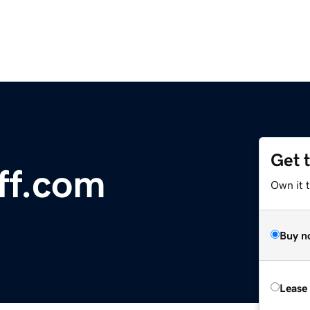
Get 
ff.com
Own it 
Buy n
Lease