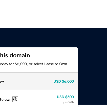
this domain
today for $6,000, or select Lease to Own.
ow
USD
$6,000
USD
$500
 to own
/ month