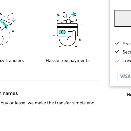
Fre
Sec
sy transfers
Hassle free payments
Loca
in names
Ne
buy or lease, we make the transfer simple and