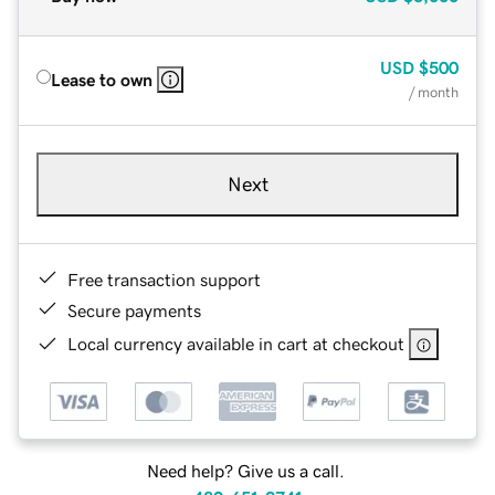
USD
$500
Lease to own
/ month
Next
Free transaction support
Secure payments
Local currency available in cart at checkout
Need help? Give us a call.