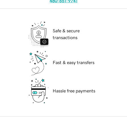
480-651-9741
Safe & secure
transactions
Fast & easy transfers
Hassle free payments