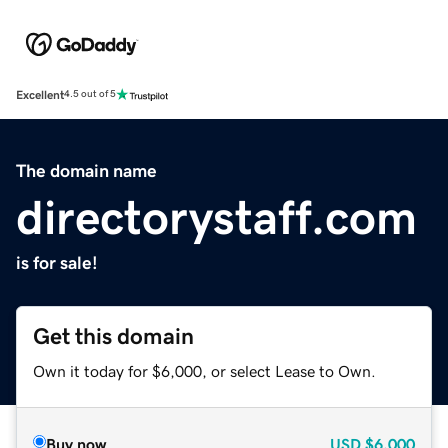
Excellent
4.5 out of 5
The domain name
directorystaff.com
is for sale!
Get this domain
Own it today for $6,000, or select Lease to Own.
Buy now
USD
$6,000