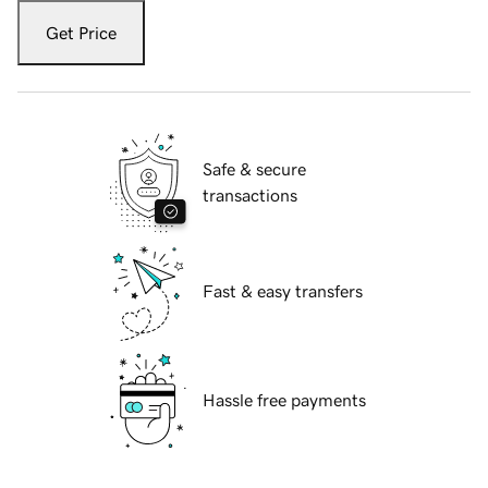
Get Price
Safe & secure
transactions
Fast & easy transfers
Hassle free payments