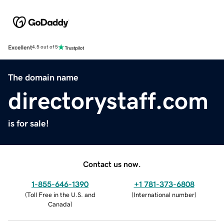
Excellent
4.5 out of 5
The domain name
directorystaff.com
is for sale!
Contact us now.
1-855-646-1390
+1 781-373-6808
(
Toll Free in the U.S. and
(
International number
)
Canada
)