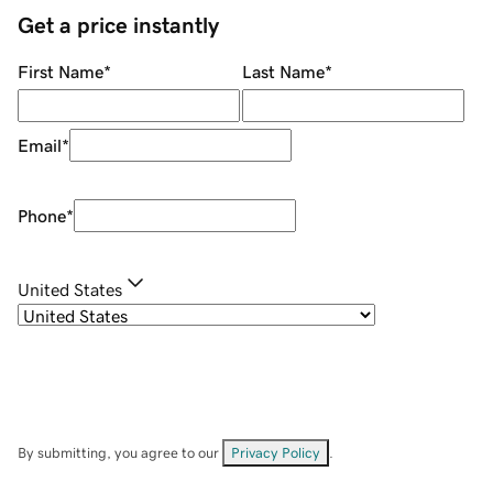
Get a price instantly
First Name
*
Last Name
*
Email
*
Phone
*
United States
By submitting, you agree to our
Privacy Policy
.