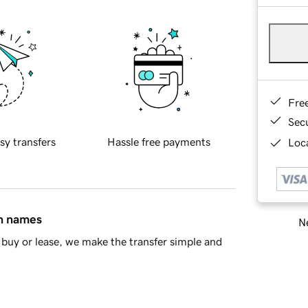
Fre
Sec
sy transfers
Hassle free payments
Loca
in names
Ne
buy or lease, we make the transfer simple and