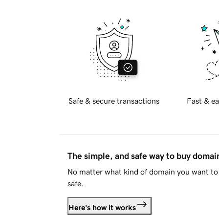
Safe & secure transactions
Fast & ea
The simple, and safe way to buy doma
No matter what kind of domain you want to 
safe.
Here's how it works