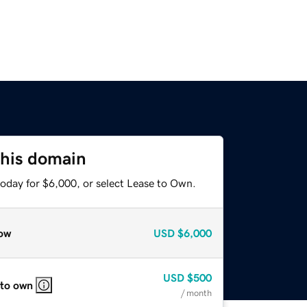
this domain
today for $6,000, or select Lease to Own.
ow
USD
$6,000
USD
$500
 to own
/ month