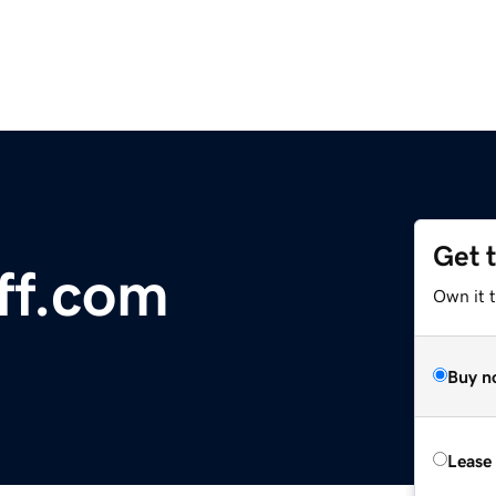
Get 
ff.com
Own it 
Buy n
Lease