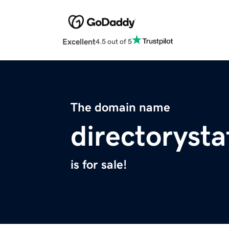
Excellent
4.5 out of 5
The domain name
directorysta
is for sale!