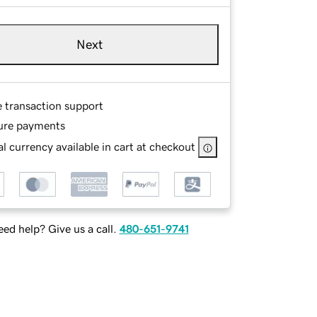
Next
e transaction support
ure payments
l currency available in cart at checkout
ed help? Give us a call.
480-651-9741