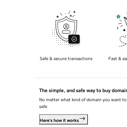
Safe & secure transactions
Fast & ea
The simple, and safe way to buy doma
No matter what kind of domain you want to 
safe.
Here's how it works