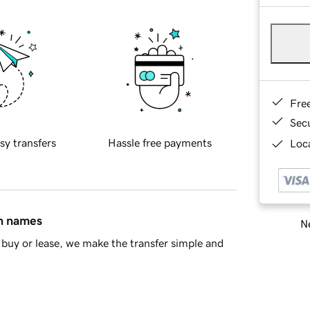
Fre
Sec
sy transfers
Hassle free payments
Loca
in names
Ne
buy or lease, we make the transfer simple and