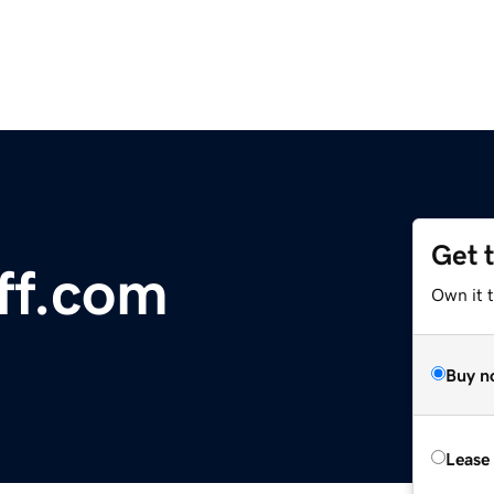
Get 
ff.com
Own it 
Buy n
Lease