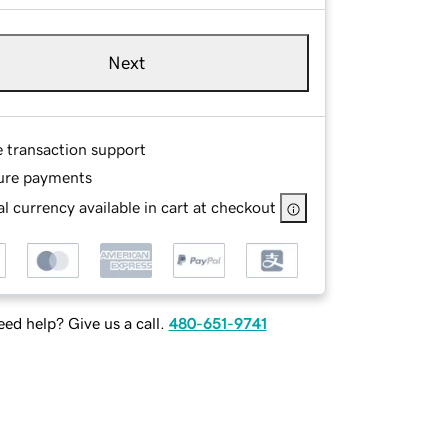
Next
e transaction support
ure payments
l currency available in cart at checkout
ed help? Give us a call.
480-651-9741