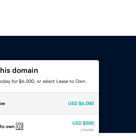
this domain
today for $6,000, or select Lease to Own.
ow
USD
$6,000
USD
$500
 to own
/ month