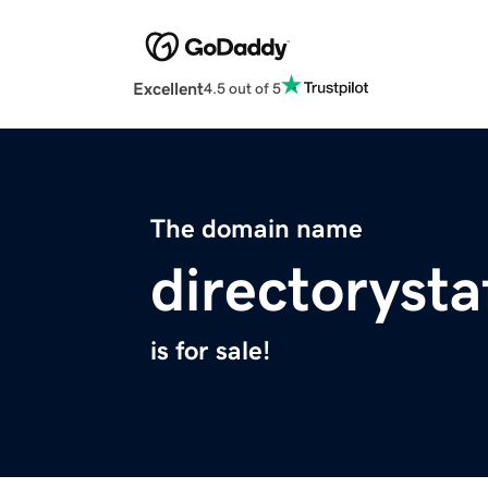
Excellent
4.5 out of 5
The domain name
directorysta
is for sale!