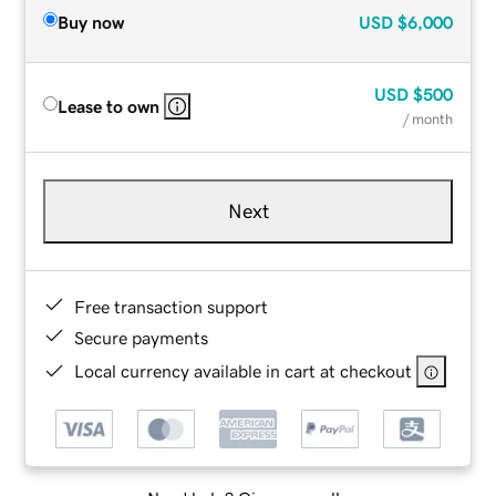
Buy now
USD
$6,000
USD
$500
Lease to own
/ month
Next
Free transaction support
Secure payments
Local currency available in cart at checkout