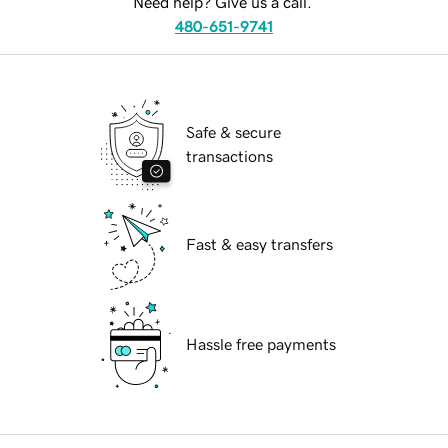
Need help? Give us a call.
480-651-9741
Safe & secure
transactions
Fast & easy transfers
Hassle free payments