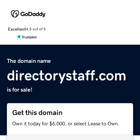
Excellent
4.5 out of 5
The domain name
directorystaff.com
is for sale!
Get this domain
Own it today for $6,000, or select Lease to Own.